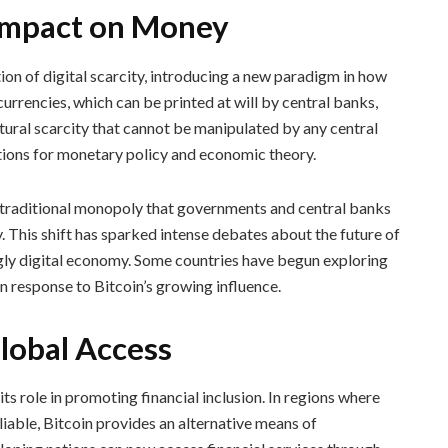
 Impact on Money
ion of digital scarcity, introducing a new paradigm in how
urrencies, which can be printed at will by central banks,
atural scarcity that cannot be manipulated by any central
ations for monetary policy and economic theory.
e traditional monopoly that governments and central banks
 This shift has sparked intense debates about the future of
ngly digital economy. Some countries have begun exploring
n response to Bitcoin’s growing influence.
Global Access
ts role in promoting financial inclusion. In regions where
eliable, Bitcoin provides an alternative means of