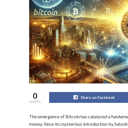
0
Share on Facebook
SHARES
The emergence of Bitcoin has catalyzed a fundamen
money. Since its mysterious introduction by Satos