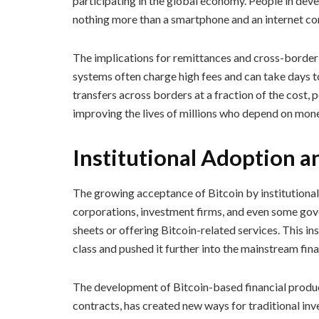
participating in the global economy. People in dev
nothing more than a smartphone and an internet co
The implications for remittances and cross-border
systems often charge high fees and can take days t
transfers across borders at a fraction of the cost
improving the lives of millions who depend on mo
Institutional Adoption a
The growing acceptance of Bitcoin by institutional 
corporations, investment firms, and even some gov
sheets or offering Bitcoin-related services. This in
class and pushed it further into the mainstream fin
The development of Bitcoin-based financial produc
contracts, has created new ways for traditional inve