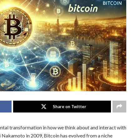
Share on Twitter
tal transformation in how we think about and interact with
hi Nakamoto in 2009, Bitcoin has evolved from a niche