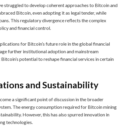
 struggled to develop coherent approaches to Bitcoin and
raced Bitcoin, even adopting it as legal tender, while
 bans. This regulatory divergence reflects the complex
licy and financial control.
cations for Bitcoin’s future role in the global financial
ge further institutional adoption and mainstream
Bitcoin’s potential to reshape financial services in certain
tions and Sustainability
ome a significant point of discussion in the broader
 system. The energy consumption required for Bitcoin mining
tainability. However, this has also spurred innovation in
ng technologies.