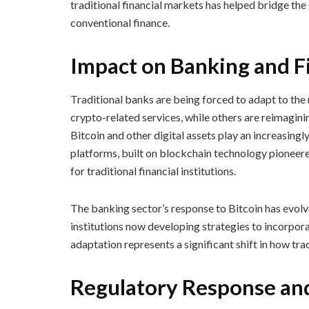
traditional financial markets has helped bridge t
conventional finance.
Impact on Banking and Fi
Traditional banks are being forced to adapt to the
crypto-related services, while others are reimagini
Bitcoin and other digital assets play an increasingl
platforms, built on blockchain technology pioneere
for traditional financial institutions.
The banking sector’s response to Bitcoin has evol
institutions now developing strategies to incorporat
adaptation represents a significant shift in how tra
Regulatory Response an