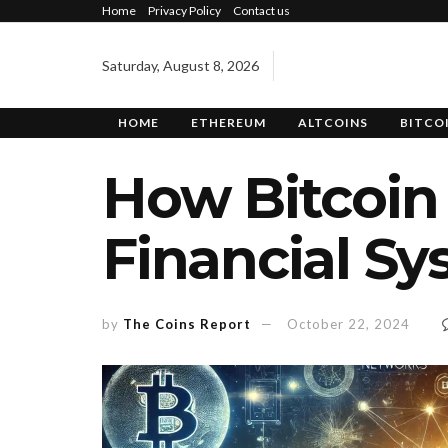
Home
Privacy Policy
Contact us
Saturday, August 8, 2026
HOME
ETHEREUM
ALTCOINS
BITCO
How Bitcoin 
Financial S
by
The Coins Report
October 22, 2024