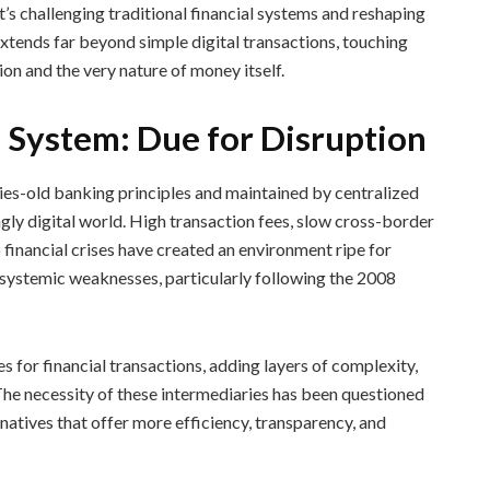
’s challenging traditional financial systems and reshaping
xtends far beyond simple digital transactions, touching
ion and the very nature of money itself.
l System: Due for Disruption
ries-old banking principles and maintained by centralized
ingly digital world. High transaction fees, slow cross-border
o financial crises have created an environment ripe for
 systemic weaknesses, particularly following the 2008
s for financial transactions, adding layers of complexity,
. The necessity of these intermediaries has been questioned
natives that offer more efficiency, transparency, and