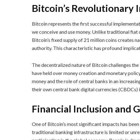
Bitcoin’s Revolutionary
Bitcoin represents the first successful implementat
we conceive and use money. Unlike traditional fiat c
Bitcoin’s fixed supply of 21 million coins creates n
authority. This characteristic has profound implic
The decentralized nature of Bitcoin challenges th
have held over money creation and monetary policy.
money and the role of central banks in an increasi
their own central bank digital currencies (CBDCs) i
Financial Inclusion and 
One of Bitcoin’s most significant impacts has been i
traditional banking infrastructure is limited or unr