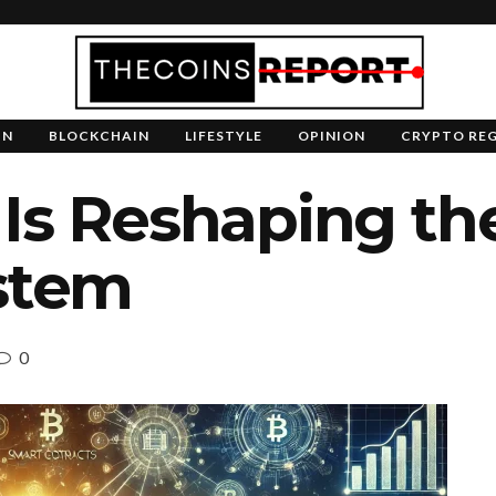
IN
BLOCKCHAIN
LIFESTYLE
OPINION
CRYPTO RE
Is Reshaping th
ystem
0