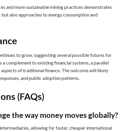
ces and more sustainable mining practices demonstrates
ems but also approaches to energy consumption and
nance
ontinues to grow, suggesting several possible futures for
s a complement to existing financial systems, a parallel
n aspects of traditional finance. The outcome will likely
esponses, and public adoption patterns.
ions (FAQs)
ange the way money moves globally?
ntermediaries, allowing for faster, cheaper international