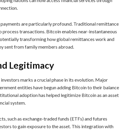
eloping nations can now access financial services through
nnection.
 payments are particularly profound. Traditional remittance
o process transactions. Bitcoin enables near-instantaneous
, potentially transforming how global remittances work and
ney sent from family members abroad.
nd Legitimacy
investors marks a crucial phase in its evolution. Major
ernment entities have begun adding Bitcoin to their balance
stitutional adoption has helped legitimize Bitcoin as an asset
ancial system.
ts, such as exchange-traded funds (ETFs) and futures
stors to gain exposure to the asset. This integration with