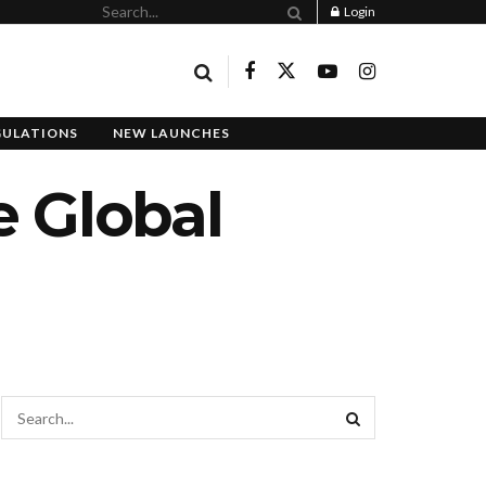
Login
GULATIONS
NEW LAUNCHES
e Global