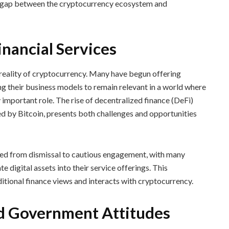
he gap between the cryptocurrency ecosystem and
nancial Services
 reality of cryptocurrency. Many have begun offering
ng their business models to remain relevant in a world where
y important role. The rise of decentralized finance (DeFi)
d by Bitcoin, presents both challenges and opportunities
ved from dismissal to cautious engagement, with many
e digital assets into their service offerings. This
ditional finance views and interacts with cryptocurrency.
d Government Attitudes