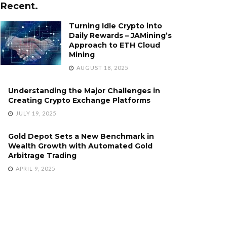
Recent.
Turning Idle Crypto into
Daily Rewards – JAMining’s
Approach to ETH Cloud
Mining
AUGUST 18, 2025
Understanding the Major Challenges in
Creating Crypto Exchange Platforms
JULY 19, 2025
Gold Depot Sets a New Benchmark in
Wealth Growth with Automated Gold
Arbitrage Trading
APRIL 9, 2025