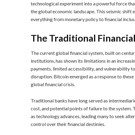
technological experiment into a powerful force that
the global economic landscape. This seismic shift e
everything from monetary policy to financial inclus
The Traditional Financia
The current global financial system, built on centu
institutions, has shown its limitations in an increas
payments, limited accessibility, and vulnerability t
disruption. Bitcoin emerged as a response to these
global financial crisis.
Traditional banks have long served as intermediarie
cost, and potential points of failure to the system
as technology advances, leading many to seek alter
control over their financial destinies.