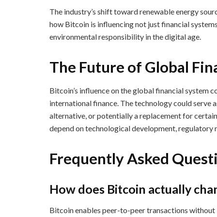
The industry’s shift toward renewable energy sour
how Bitcoin is influencing not just financial syst
environmental responsibility in the digital age.
The Future of Global Fi
Bitcoin’s influence on the global financial system c
international finance. The technology could serve a
alternative, or potentially a replacement for certai
depend on technological development, regulatory r
Frequently Asked Quest
How does Bitcoin actually ch
Bitcoin enables peer-to-peer transactions without i