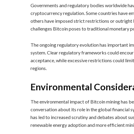
Governments and regulatory bodies worldwide have
cryptocurrency regulation. Some countries have emb
others have imposed strict restrictions or outright
challenges Bitcoin poses to traditional monetary po
The ongoing regulatory evolution has important impli
system. Clear regulatory frameworks could encoura
acceptance, while excessive restrictions could limit 
regions.
Environmental Considera
The environmental impact of Bitcoin mining has bec
conversation about its role in the global financial
has led to increased scrutiny and debates about sus
renewable energy adoption and more efficient mini