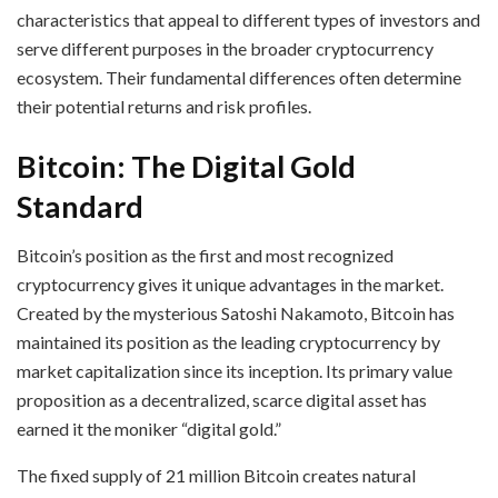
characteristics that appeal to different types of investors and
serve different purposes in the broader cryptocurrency
ecosystem. Their fundamental differences often determine
their potential returns and risk profiles.
Bitcoin: The Digital Gold
Standard
Bitcoin’s position as the first and most recognized
cryptocurrency gives it unique advantages in the market.
Created by the mysterious Satoshi Nakamoto, Bitcoin has
maintained its position as the leading cryptocurrency by
market capitalization since its inception. Its primary value
proposition as a decentralized, scarce digital asset has
earned it the moniker “digital gold.”
The fixed supply of 21 million Bitcoin creates natural