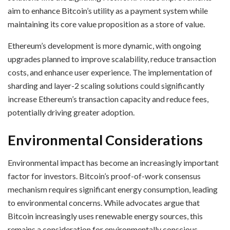
aim to enhance Bitcoin’s utility as a payment system while
maintaining its core value proposition as a store of value.
Ethereum’s development is more dynamic, with ongoing
upgrades planned to improve scalability, reduce transaction
costs, and enhance user experience. The implementation of
sharding and layer-2 scaling solutions could significantly
increase Ethereum’s transaction capacity and reduce fees,
potentially driving greater adoption.
Environmental Considerations
Environmental impact has become an increasingly important
factor for investors. Bitcoin’s proof-of-work consensus
mechanism requires significant energy consumption, leading
to environmental concerns. While advocates argue that
Bitcoin increasingly uses renewable energy sources, this
remains a consideration for environmentally conscious