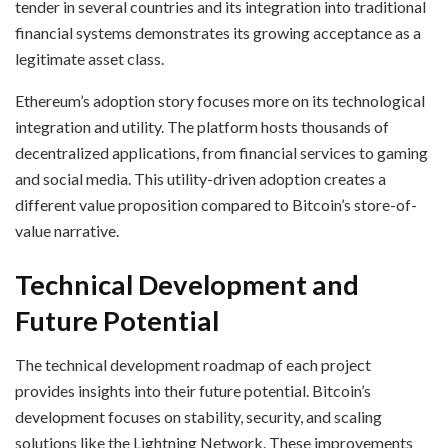
tender in several countries and its integration into traditional
financial systems demonstrates its growing acceptance as a
legitimate asset class.
Ethereum’s adoption story focuses more on its technological
integration and utility. The platform hosts thousands of
decentralized applications, from financial services to gaming
and social media. This utility-driven adoption creates a
different value proposition compared to Bitcoin’s store-of-
value narrative.
Technical Development and
Future Potential
The technical development roadmap of each project
provides insights into their future potential. Bitcoin’s
development focuses on stability, security, and scaling
solutions like the Lightning Network. These improvements