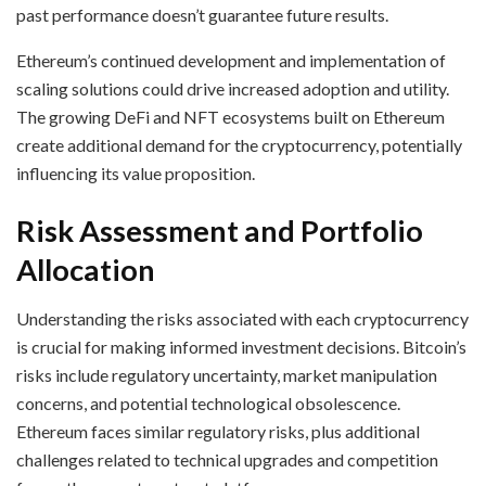
past performance doesn’t guarantee future results.
Ethereum’s continued development and implementation of
scaling solutions could drive increased adoption and utility.
The growing DeFi and NFT ecosystems built on Ethereum
create additional demand for the cryptocurrency, potentially
influencing its value proposition.
Risk Assessment and Portfolio
Allocation
Understanding the risks associated with each cryptocurrency
is crucial for making informed investment decisions. Bitcoin’s
risks include regulatory uncertainty, market manipulation
concerns, and potential technological obsolescence.
Ethereum faces similar regulatory risks, plus additional
challenges related to technical upgrades and competition