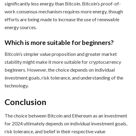
significantly less energy than Bitcoin. Bitcoin’s proof-of-
work consensus mechanism requires more energy, though
efforts are being made to increase the use of renewable
energy sources.
Which is more suitable for beginners?
Bitcoin’s simpler value proposition and greater market
stability might make it more suitable for cryptocurrency
beginners. However, the choice depends on individual
investment goals, risk tolerance, and understanding of the
technology.
Conclusion
The choice between Bitcoin and Ethereum as an investment
for 2024 ultimately depends on individual investment goals,
risk tolerance, and belief in their respective value