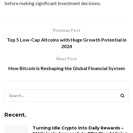
before making significant investment decisions.
Previous Post
Top 5 Low-Cap Altcoins with Huge Growth Potential in
2024
Next Post
How Bitcoin Is Reshaping the Global Financial System
Recent.
Turning Idle Crypto into Daily Rewards –