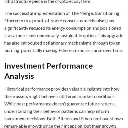
infrastructure piece in the crypto ecosystem.
The successful implementation of The Merge, transitioning
Ethereum to a proof-of-stake consensus mechanism, has
significantly reduced its energy consumption and positioned
it as a more environmentally sustainable option. This upgrade
has also introduced deflationary mechanisms through token
burning, potentially making Ethereum more scarce over time.
Investment Performance
Analysis
Historical performance provides valuable insights into how
these assets might behave in different market conditions.
While past performance doesn’t guarantee future returns,
understanding their behavior patterns can help inform
investment decisions. Both Bitcoin and Ethereum have shown
remarkable growth since their inception, but their growth