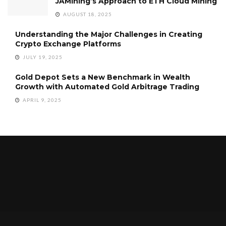
JAMining’s Approach to ETH Cloud Mining
AUGUST 18, 2025
Understanding the Major Challenges in Creating
Crypto Exchange Platforms
JULY 19, 2025
Gold Depot Sets a New Benchmark in Wealth
Growth with Automated Gold Arbitrage Trading
APRIL 9, 2025