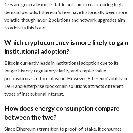
fees are generally more stable but can increase during high-
demand periods. Ethereum’s fees have historically been more
volatile, though layer-2 solutions and network upgrades aim
to address this issue.
Which cryptocurrency is more likely to gain
institutional adoption?
Bitcoin currently leads in institutional adoption due to its
longer history, regulatory clarity, and simpler value
proposition as a store of value. However, Ethereum’s utility in
DeFi and enterprise blockchain solutions attracts different
types of institutional interest.
How does energy consumption compare
between the two?
Since Ethereum’s transition to proof-of-stake, it consumes