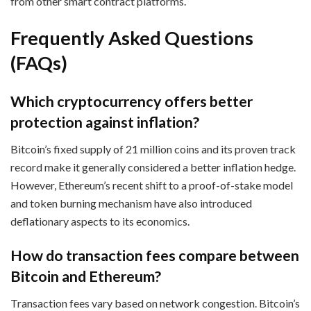
from other smart contract platforms.
Frequently Asked Questions
(FAQs)
Which cryptocurrency offers better
protection against inflation?
Bitcoin’s fixed supply of 21 million coins and its proven track
record make it generally considered a better inflation hedge.
However, Ethereum’s recent shift to a proof-of-stake model
and token burning mechanism have also introduced
deflationary aspects to its economics.
How do transaction fees compare between
Bitcoin and Ethereum?
Transaction fees vary based on network congestion. Bitcoin’s