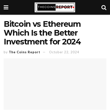
Bitcoin vs Ethereum
Which Is the Better
Investment for 2024
by
The Coins Report
October 22, 2024