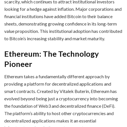
scarcity, which continues to attract institutional investors
looking for a hedge against inflation. Major corporations and
financial institutions have added Bitcoin to their balance
sheets, demonstrating growing confidence in its long-term
value proposition. This institutional adoption has contributed
to Bitcoin’s increasing stability and market maturity.
Ethereum: The Technology
Pioneer
Ethereum takes a fundamentally different approach by
providing a platform for decentralized applications and
smart contracts. Created by Vitalek Buterin, Ethereum has
evolved beyond being just a cryptocurrency into becoming
the foundation of Web3 and decentralized finance (DeFi).
The platform’s ability to host other cryptocurrencies and
decentralized applications makes it an essential