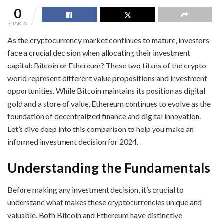
0
SHARES
As the cryptocurrency market continues to mature, investors
face a crucial decision when allocating their investment
capital: Bitcoin or Ethereum? These two titans of the crypto
world represent different value propositions and investment
opportunities. While Bitcoin maintains its position as digital
gold and a store of value, Ethereum continues to evolve as the
foundation of decentralized finance and digital innovation.
Let’s dive deep into this comparison to help you make an
informed investment decision for 2024.
Understanding the Fundamentals
Before making any investment decision, it’s crucial to
understand what makes these cryptocurrencies unique and
valuable. Both Bitcoin and Ethereum have distinctive