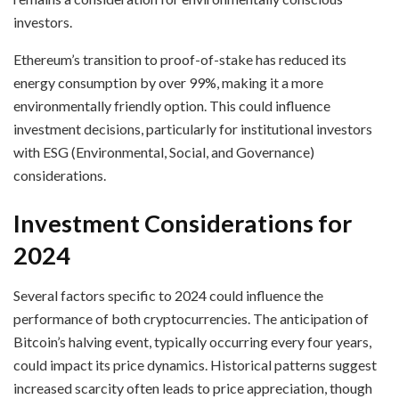
investors.
Ethereum’s transition to proof-of-stake has reduced its
energy consumption by over 99%, making it a more
environmentally friendly option. This could influence
investment decisions, particularly for institutional investors
with ESG (Environmental, Social, and Governance)
considerations.
Investment Considerations for
2024
Several factors specific to 2024 could influence the
performance of both cryptocurrencies. The anticipation of
Bitcoin’s halving event, typically occurring every four years,
could impact its price dynamics. Historical patterns suggest
increased scarcity often leads to price appreciation, though