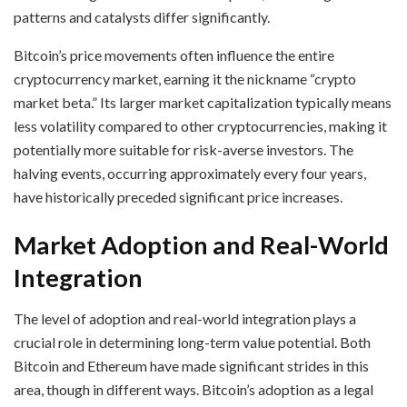
patterns and catalysts differ significantly.
Bitcoin’s price movements often influence the entire
cryptocurrency market, earning it the nickname “crypto
market beta.” Its larger market capitalization typically means
less volatility compared to other cryptocurrencies, making it
potentially more suitable for risk-averse investors. The
halving events, occurring approximately every four years,
have historically preceded significant price increases.
Market Adoption and Real-World
Integration
The level of adoption and real-world integration plays a
crucial role in determining long-term value potential. Both
Bitcoin and Ethereum have made significant strides in this
area, though in different ways. Bitcoin’s adoption as a legal