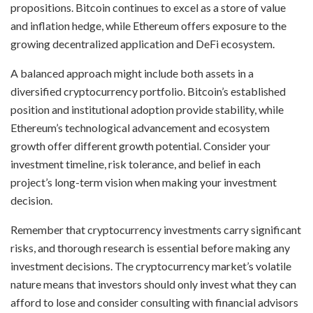
propositions. Bitcoin continues to excel as a store of value
and inflation hedge, while Ethereum offers exposure to the
growing decentralized application and DeFi ecosystem.
A balanced approach might include both assets in a
diversified cryptocurrency portfolio. Bitcoin’s established
position and institutional adoption provide stability, while
Ethereum’s technological advancement and ecosystem
growth offer different growth potential. Consider your
investment timeline, risk tolerance, and belief in each
project’s long-term vision when making your investment
decision.
Remember that cryptocurrency investments carry significant
risks, and thorough research is essential before making any
investment decisions. The cryptocurrency market’s volatile
nature means that investors should only invest what they can
afford to lose and consider consulting with financial advisors