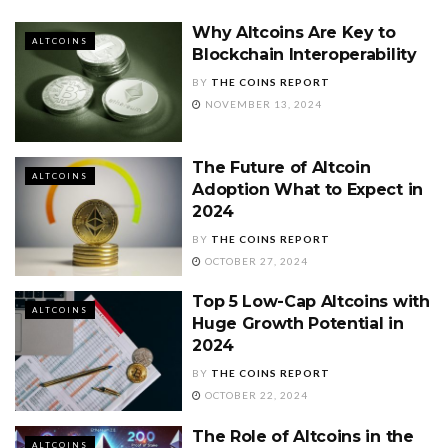
Why Altcoins Are Key to
ALTCOINS
Blockchain Interoperability
BY
THE COINS REPORT
NOVEMBER 13, 2024
The Future of Altcoin
ALTCOINS
Adoption What to Expect in
2024
BY
THE COINS REPORT
OCTOBER 27, 2024
Top 5 Low-Cap Altcoins with
ALTCOINS
Huge Growth Potential in
2024
BY
THE COINS REPORT
OCTOBER 22, 2024
The Role of Altcoins in the
ALTCOINS