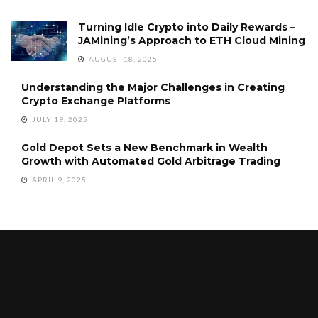
Turning Idle Crypto into Daily Rewards –
JAMining’s Approach to ETH Cloud Mining
AUGUST 18, 2025
Understanding the Major Challenges in Creating
Crypto Exchange Platforms
JULY 19, 2025
Gold Depot Sets a New Benchmark in Wealth
Growth with Automated Gold Arbitrage Trading
APRIL 9, 2025