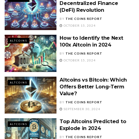
Decentralized Finance
(DeFi) Revolution
BY
THE COINS REPORT
OCTOBER 15, 2024
How to Identify the Next
ALTCOINS
100x Altcoin in 2024
BY
THE COINS REPORT
OCTOBER 15, 2024
Altcoins vs Bitcoin: Which
ALTCOINS
Offers Better Long-Term
Value?
BY
THE COINS REPORT
SEPTEMBER 30, 2024
Top Altcoins Predicted to
ALTCOINS
Explode in 2024
BY
THE COINS REPORT