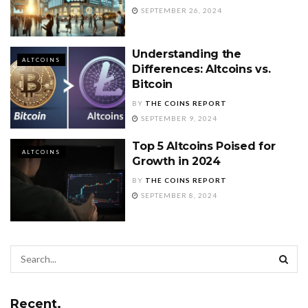
SEPTEMBER 26, 2024
Understanding the
ALTCOINS
Differences: Altcoins vs.
Bitcoin
BY
THE COINS REPORT
SEPTEMBER 9, 2024
Top 5 Altcoins Poised for
ALTCOINS
Growth in 2024
BY
THE COINS REPORT
SEPTEMBER 8, 2024
Recent.