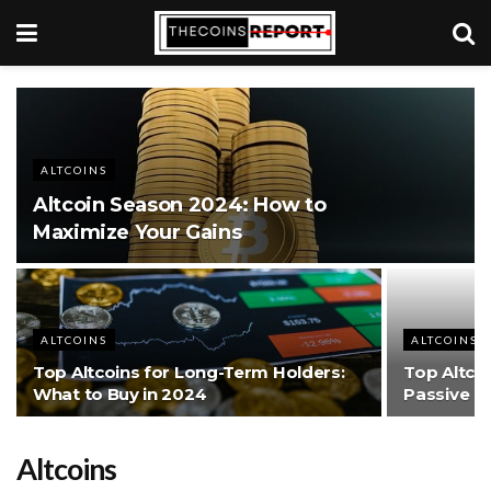
ALTCOINS
Altcoin Season 2024: How to
Maximize Your Gains
ALTCOINS
ALTCOINS
Top Altcoins for Long-Term Holders:
Top Altcoi
What to Buy in 2024
Passive I
Altcoins