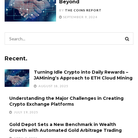
Beyond
BY
THE COINS REPORT
SEPTEMBER 9, 2024
Recent.
Turning Idle Crypto into Daily Rewards –
JAMining’s Approach to ETH Cloud Mining
AUGUST 18, 2025
Understanding the Major Challenges in Creating
Crypto Exchange Platforms
JULY 19, 2025
Gold Depot Sets a New Benchmark in Wealth
Growth with Automated Gold Arbitrage Trading