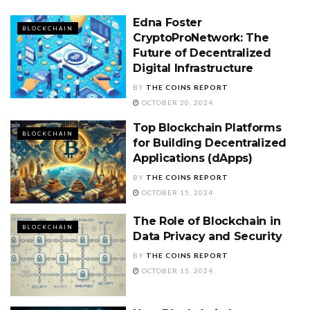
Edna Foster
BLOCKCHAIN
CryptoProNetwork: The
Future of Decentralized
Digital Infrastructure
BY
THE COINS REPORT
OCTOBER 20, 2024
Top Blockchain Platforms
BLOCKCHAIN
for Building Decentralized
Applications (dApps)
BY
THE COINS REPORT
OCTOBER 15, 2024
The Role of Blockchain in
BLOCKCHAIN
Data Privacy and Security
BY
THE COINS REPORT
OCTOBER 15, 2024