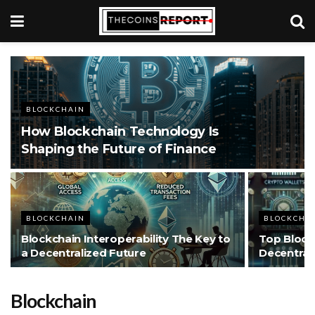
BLOCKCHAIN
How Blockchain Technology Is
Shaping the Future of Finance
BLOCKCHAIN
BLOCKCHA
Blockchain Interoperability The Key to
Top Block
a Decentralized Future
Decentral
Blockchain