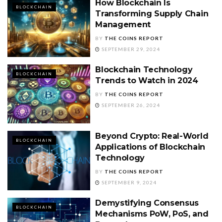
How Blockchain Is
BLOCKCHAIN
Transforming Supply Chain
Management
BY
THE COINS REPORT
SEPTEMBER 29, 2024
Blockchain Technology
BLOCKCHAIN
Trends to Watch in 2024
BY
THE COINS REPORT
SEPTEMBER 26, 2024
Beyond Crypto: Real-World
BLOCKCHAIN
Applications of Blockchain
Technology
BY
THE COINS REPORT
SEPTEMBER 9, 2024
Demystifying Consensus
BLOCKCHAIN
Mechanisms PoW, PoS, and