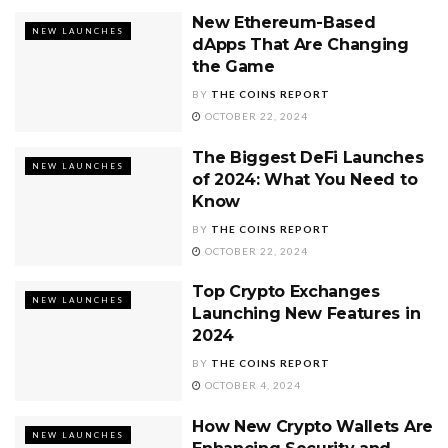
New Ethereum-Based
NEW LAUNCHES
dApps That Are Changing
the Game
BY
THE COINS REPORT
OCTOBER 22, 2024
The Biggest DeFi Launches
NEW LAUNCHES
of 2024: What You Need to
Know
BY
THE COINS REPORT
OCTOBER 22, 2024
Top Crypto Exchanges
NEW LAUNCHES
Launching New Features in
2024
BY
THE COINS REPORT
OCTOBER 4, 2024
How New Crypto Wallets Are
NEW LAUNCHES