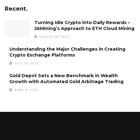
Recent.
Turning Idle Crypto into Daily Rewards –
JAMining’s Approach to ETH Cloud Mining
AUGUST 18, 2025
Understanding the Major Challenges in Creating
Crypto Exchange Platforms
JULY 19, 2025
Gold Depot Sets a New Benchmark in Wealth
Growth with Automated Gold Arbitrage Trading
APRIL 9, 2025