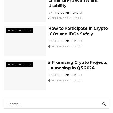
Enhancing Security and
Usability
BY
THE COINS REPORT
SEPTEMBER 26, 2024
How to Participate in Crypto
NEW LAUNCHES
ICOs and IDOs Safely
BY
THE COINS REPORT
SEPTEMBER 10, 2024
5 Promising Crypto Projects
NEW LAUNCHES
Launching in Q3 2024
BY
THE COINS REPORT
SEPTEMBER 10, 2024