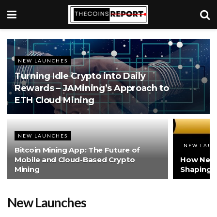
NEW LAUNCHES
Turning Idle Crypto into Daily
Rewards – JAMining’s Approach to
ETH Cloud Mining
NEW LAUNCHES
NEW LAU
Bitcoin Mining App: The Future of
Mobile and Cloud-Based Crypto
How New 
Mining
Shaping t
New Launches