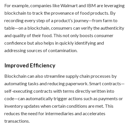
For example, companies like Walmart and IBM are leveraging
blockchain to track the provenance of food products. By
recording every step of a product’s journey—from farm to
table—on a blockchain, consumers can verify the authenticity
and quality of their food. This not only boosts consumer
confidence but also helps in quickly identifying and
addressing sources of contamination.
Improved Efficiency
Blockchain can also streamline supply chain processes by
automating tasks and reducing paperwork. Smart contracts—
self-executing contracts with terms directly written into
code—can automatically trigger actions such as payments or
inventory updates when certain conditions are met. This
reduces the need for intermediaries and accelerates
transactions.