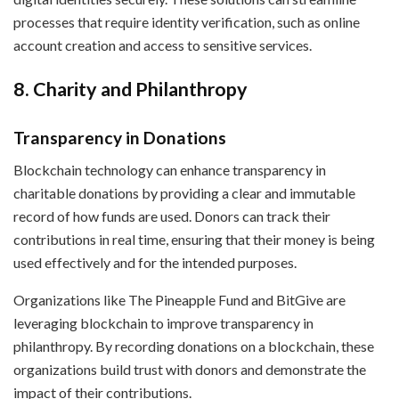
processes that require identity verification, such as online
account creation and access to sensitive services.
8. Charity and Philanthropy
Transparency in Donations
Blockchain technology can enhance transparency in
charitable donations by providing a clear and immutable
record of how funds are used. Donors can track their
contributions in real time, ensuring that their money is being
used effectively and for the intended purposes.
Organizations like The Pineapple Fund and BitGive are
leveraging blockchain to improve transparency in
philanthropy. By recording donations on a blockchain, these
organizations build trust with donors and demonstrate the
impact of their contributions.