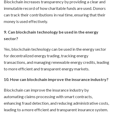
Blockchain increases transparency by providing a clear and
immutable record of how charitable funds are used. Donors
can track their contributions in real time, ensuring that their
money is used effectively.
9. Can blockchain technology be used in the energy
sector?
Yes, blockchain technology can be used in the energy sector
for decentralized energy trading, tracking energy
transactions, and managing renewable energy credits, leading
to more efficient and transparent energy markets.
10. How can blockchain improve the insurance industry?
Blockchain can improve the insurance industry by
automating claims processing with smart contracts,
enhancing fraud detection, and reducing administrative costs,
leading to a more efficient and transparent insurance system.