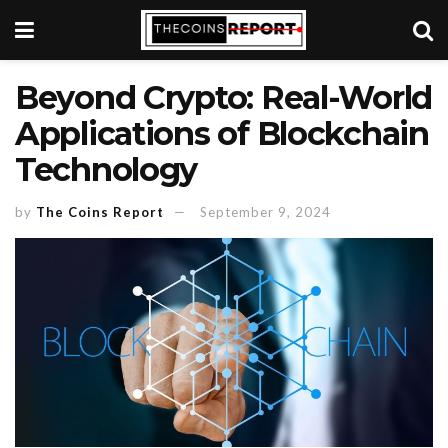
Beyond Crypto: Real-World
Applications of Blockchain
Technology
by
The Coins Report
September 9, 2024