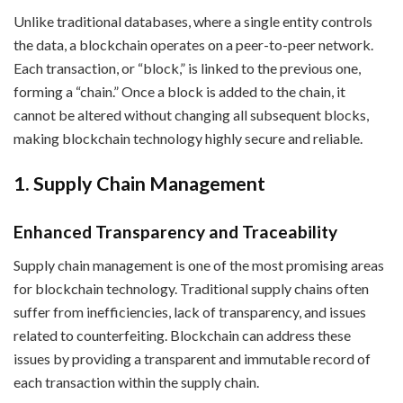
Unlike traditional databases, where a single entity controls
the data, a blockchain operates on a peer-to-peer network.
Each transaction, or “block,” is linked to the previous one,
forming a “chain.” Once a block is added to the chain, it
cannot be altered without changing all subsequent blocks,
making blockchain technology highly secure and reliable.
1. Supply Chain Management
Enhanced Transparency and Traceability
Supply chain management is one of the most promising areas
for blockchain technology. Traditional supply chains often
suffer from inefficiencies, lack of transparency, and issues
related to counterfeiting. Blockchain can address these
issues by providing a transparent and immutable record of
each transaction within the supply chain.