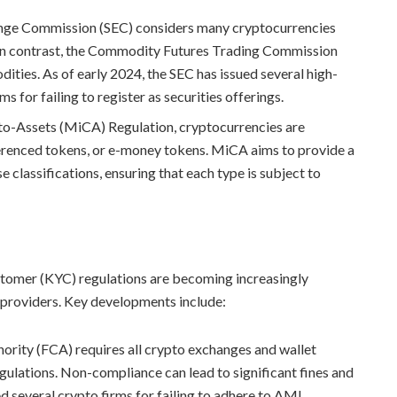
hange Commission (SEC) considers many cryptocurrencies
es. In contrast, the Commodity Futures Trading Commission
ties. As of early 2024, the SEC has issued several high-
s for failing to register as securities offerings.
to-Assets (MiCA) Regulation, cryptocurrencies are
eferenced tokens, or e-money tokens. MiCA aims to provide a
classifications, ensuring that each type is subject to
omer (KYC) regulations are becoming increasingly
 providers. Key developments include:
hority (FCA) requires all crypto exchanges and wallet
ulations. Non-compliance can lead to significant fines and
d several crypto firms for failing to adhere to AML