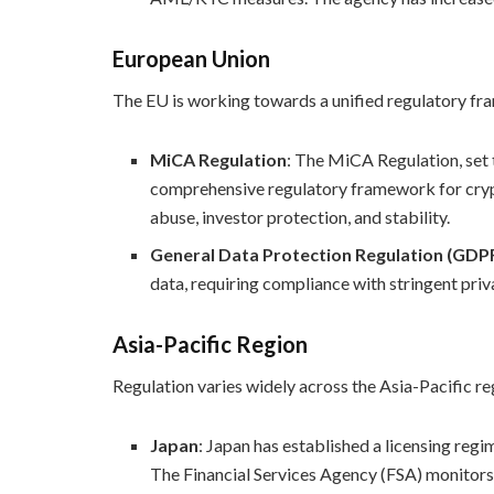
European Union
The EU is working towards a unified regulatory f
MiCA Regulation
: The MiCA Regulation, set 
comprehensive regulatory framework for crypt
abuse, investor protection, and stability.
General Data Protection Regulation (GDP
data, requiring compliance with stringent pri
Asia-Pacific Region
Regulation varies widely across the Asia-Pacific re
Japan
: Japan has established a licensing reg
The Financial Services Agency (FSA) monitors