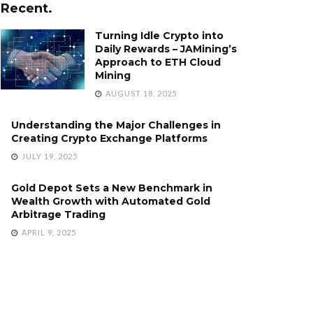
Recent.
Turning Idle Crypto into
Daily Rewards – JAMining’s
Approach to ETH Cloud
Mining
AUGUST 18, 2025
Understanding the Major Challenges in
Creating Crypto Exchange Platforms
JULY 19, 2025
Gold Depot Sets a New Benchmark in
Wealth Growth with Automated Gold
Arbitrage Trading
APRIL 9, 2025