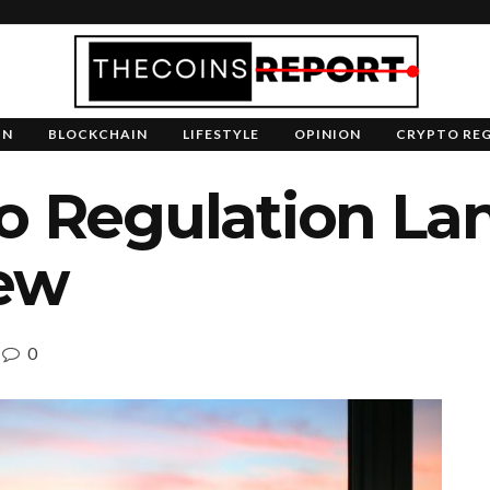
IN
BLOCKCHAIN
LIFESTYLE
OPINION
CRYPTO RE
to Regulation La
ew
0