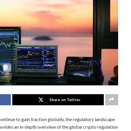
Share on Twitter
ntinue to gain traction globally, the regulatory landscape
provides an in-depth overview of the global crypto regulation