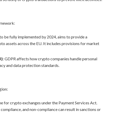
ramework:
to be fully implemented by 2024, aims to provide a
o assets across the EU. It includes provisions for market
R)
: GDPR affects how crypto companies handle personal
vacy and data protection standards.
gion:
ime for crypto exchanges under the Payment Services Act.
 compliance, and non-compliance can result in sanctions or