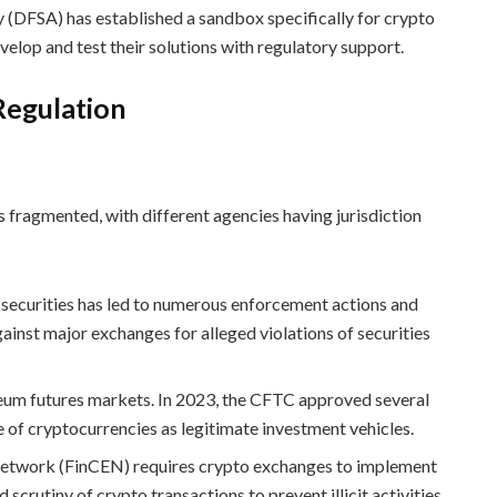
y (DFSA) has established a sandbox specifically for crypto
velop and test their solutions with regulatory support.
Regulation
s fragmented, with different agencies having jurisdiction
 securities has led to numerous enforcement actions and
against major exchanges for alleged violations of securities
eum futures markets. In 2023, the CFTC approved several
e of cryptocurrencies as legitimate investment vehicles.
Network (FinCEN) requires crypto exchanges to implement
rutiny of crypto transactions to prevent illicit activities.