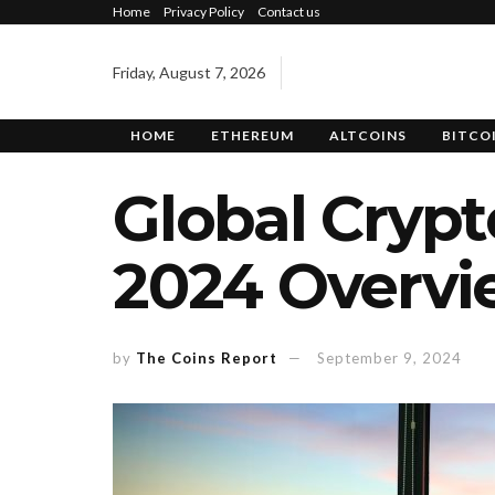
Home
Privacy Policy
Contact us
Friday, August 7, 2026
HOME
ETHEREUM
ALTCOINS
BITCO
Global Cryp
2024 Overvi
by
The Coins Report
September 9, 2024