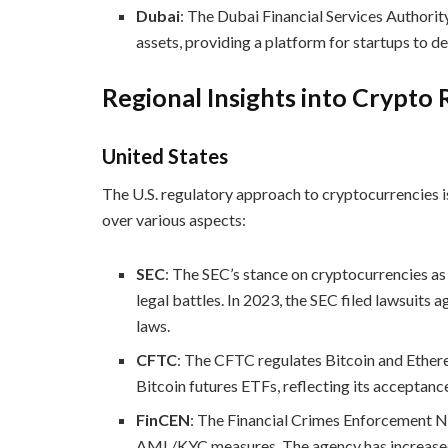
Dubai
: The Dubai Financial Services Authorit
assets, providing a platform for startups to de
Regional Insights into Crypto 
United States
The U.S. regulatory approach to cryptocurrencies i
over various aspects:
SEC
: The SEC’s stance on cryptocurrencies as
legal battles. In 2023, the SEC filed lawsuits 
laws.
CFTC
: The CFTC regulates Bitcoin and Ether
Bitcoin futures ETFs, reflecting its acceptanc
FinCEN
: The Financial Crimes Enforcement 
AML/KYC measures. The agency has increased sc