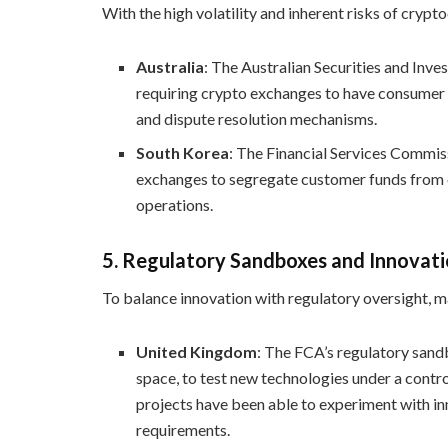
With the high volatility and inherent risks of cryp
Australia
: The Australian Securities and In
requiring crypto exchanges to have consumer p
and dispute resolution mechanisms.
South Korea
: The Financial Services Commis
exchanges to segregate customer funds from o
operations.
5.
Regulatory Sandboxes and Innovat
To balance innovation with regulatory oversight, 
United Kingdom
: The FCA’s regulatory sand
space, to test new technologies under a contr
projects have been able to experiment with in
requirements.