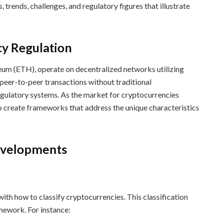
trends, challenges, and regulatory figures that illustrate
cy Regulation
eum (ETH), operate on decentralized networks utilizing
peer-to-peer transactions without traditional
regulatory systems. As the market for cryptocurrencies
 create frameworks that address the unique characteristics
evelopments
ith how to classify cryptocurrencies. This classification
mework. For instance: