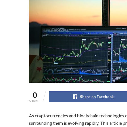
0
Share on Facebook
SHARES
As cryptocurrencies and blockchain technologies co
surrounding them is evolving rapidly. This article 