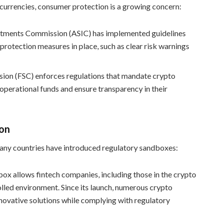
tocurrencies, consumer protection is a growing concern:
vestments Commission (ASIC) has implemented guidelines
rotection measures in place, such as clear risk warnings
sion (FSC) enforces regulations that mandate crypto
perational funds and ensure transparency in their
ion
many countries have introduced regulatory sandboxes:
box allows fintech companies, including those in the crypto
olled environment. Since its launch, numerous crypto
novative solutions while complying with regulatory