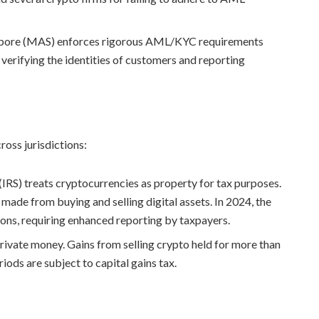
gapore (MAS) enforces rigorous AML/KYC requirements
verifying the identities of customers and reporting
ross jurisdictions:
(IRS) treats cryptocurrencies as property for tax purposes.
 made from buying and selling digital assets. In 2024, the
ions, requiring enhanced reporting by taxpayers.
rivate money. Gains from selling crypto held for more than
riods are subject to capital gains tax.