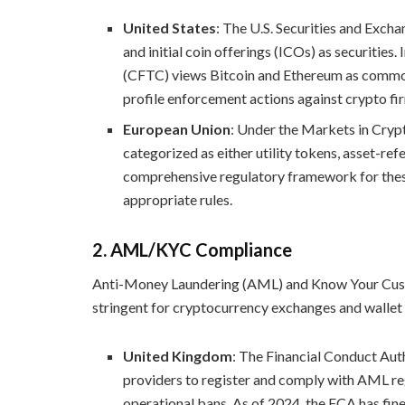
United States
: The U.S. Securities and Exc
and initial coin offerings (ICOs) as securiti
(CFTC) views Bitcoin and Ethereum as commodi
profile enforcement actions against crypto firm
European Union
: Under the Markets in Cryp
categorized as either utility tokens, asset-r
comprehensive regulatory framework for these 
appropriate rules.
2.
AML/KYC Compliance
Anti-Money Laundering (AML) and Know Your Cust
stringent for cryptocurrency exchanges and wallet
United Kingdom
: The Financial Conduct Aut
providers to register and comply with AML reg
operational bans. As of 2024, the FCA has fine