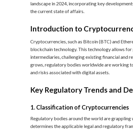
landscape in 2024, incorporating key developments, 
the current state of affairs.
Introduction to Cryptocurren
Cryptocurrencies, such as Bitcoin (BTC) and Ether
blockchain technology. This technology allows for 
intermediaries, challenging existing financial and 
grows, regulatory bodies worldwide are working to
and risks associated with digital assets.
Key Regulatory Trends and D
1.
Classification of Cryptocurrencies
Regulatory bodies around the world are grappling w
determines the applicable legal and regulatory fra