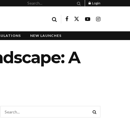
Login
GULATIONS
NEW LAUNCHES
ndscape: A