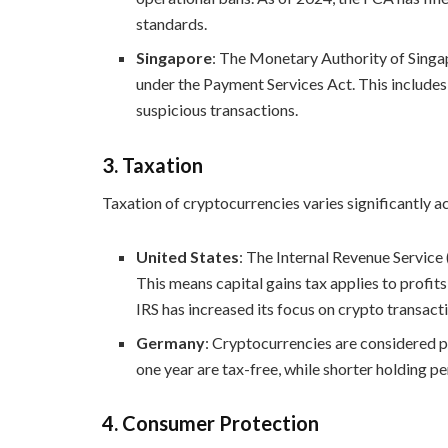
standards.
Singapore
: The Monetary Authority of Sin
under the Payment Services Act. This includes 
suspicious transactions.
3.
Taxation
Taxation of cryptocurrencies varies significantly ac
United States
: The Internal Revenue Service 
This means capital gains tax applies to profits
IRS has increased its focus on crypto transact
Germany
: Cryptocurrencies are considered p
one year are tax-free, while shorter holding pe
4.
Consumer Protection