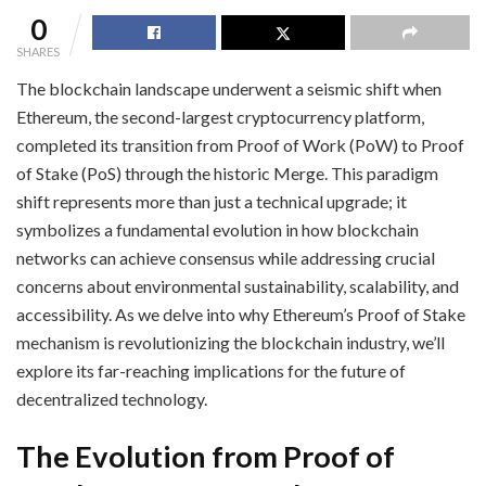
0
SHARES
The blockchain landscape underwent a seismic shift when
Ethereum, the second-largest cryptocurrency platform,
completed its transition from Proof of Work (PoW) to Proof
of Stake (PoS) through the historic Merge. This paradigm
shift represents more than just a technical upgrade; it
symbolizes a fundamental evolution in how blockchain
networks can achieve consensus while addressing crucial
concerns about environmental sustainability, scalability, and
accessibility. As we delve into why Ethereum’s Proof of Stake
mechanism is revolutionizing the blockchain industry, we’ll
explore its far-reaching implications for the future of
decentralized technology.
The Evolution from Proof of