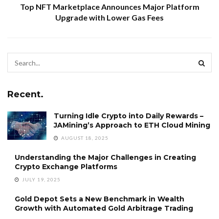
Top NFT Marketplace Announces Major Platform
Upgrade with Lower Gas Fees
Recent.
Turning Idle Crypto into Daily Rewards –
JAMining’s Approach to ETH Cloud Mining
AUGUST 18, 2025
Understanding the Major Challenges in Creating
Crypto Exchange Platforms
JULY 19, 2025
Gold Depot Sets a New Benchmark in Wealth
Growth with Automated Gold Arbitrage Trading