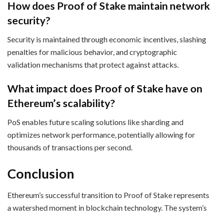
How does Proof of Stake maintain network
security?
Security is maintained through economic incentives, slashing
penalties for malicious behavior, and cryptographic
validation mechanisms that protect against attacks.
What impact does Proof of Stake have on
Ethereum’s scalability?
PoS enables future scaling solutions like sharding and
optimizes network performance, potentially allowing for
thousands of transactions per second.
Conclusion
Ethereum’s successful transition to Proof of Stake represents
a watershed moment in blockchain technology. The system’s