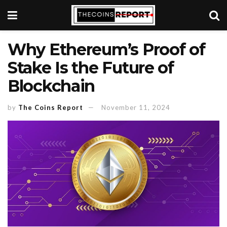
Why Ethereum’s Proof of
Stake Is the Future of
Blockchain
by
The Coins Report
November 11, 2024