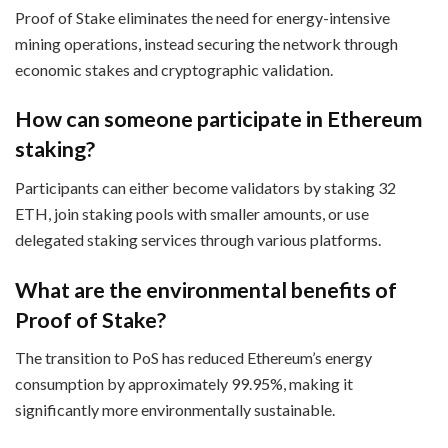
Proof of Stake eliminates the need for energy-intensive
mining operations, instead securing the network through
economic stakes and cryptographic validation.
How can someone participate in Ethereum
staking?
Participants can either become validators by staking 32
ETH, join staking pools with smaller amounts, or use
delegated staking services through various platforms.
What are the environmental benefits of
Proof of Stake?
The transition to PoS has reduced Ethereum’s energy
consumption by approximately 99.95%, making it
significantly more environmentally sustainable.