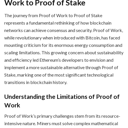
Work to Proof of Stake
The journey from Proof of Work to Proof of Stake
represents a fundamental rethinking of how blockchain
networks can achieve consensus and security. Proof of Work,
while revolutionary when introduced with Bitcoin, has faced
mounting criticism for its enormous energy consumption and
scaling limitations. This growing concern about sustainability
and efficiency led Ethereum’s developers to envision and
implement a more sustainable alternative through Proof of
Stake, marking one of the most significant technological
transitions in blockchain history.
Understanding the Limitations of Proof of
Work
Proof of Work’s primary challenges stem from its resource-
intensive nature. Miners must solve complex mathematical