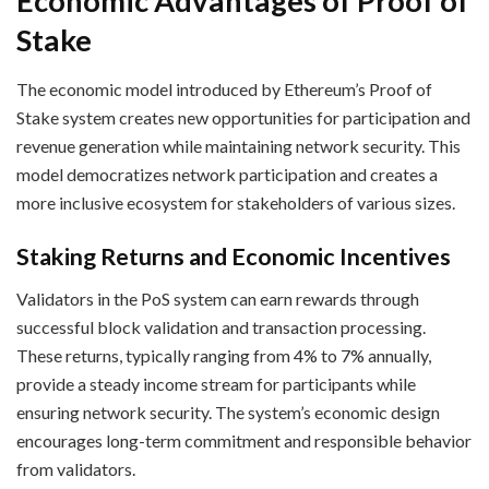
Economic Advantages of Proof of
Stake
The economic model introduced by Ethereum’s Proof of
Stake system creates new opportunities for participation and
revenue generation while maintaining network security. This
model democratizes network participation and creates a
more inclusive ecosystem for stakeholders of various sizes.
Staking Returns and Economic Incentives
Validators in the PoS system can earn rewards through
successful block validation and transaction processing.
These returns, typically ranging from 4% to 7% annually,
provide a steady income stream for participants while
ensuring network security. The system’s economic design
encourages long-term commitment and responsible behavior
from validators.