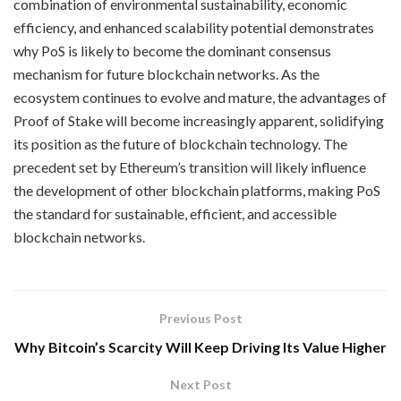
combination of environmental sustainability, economic
efficiency, and enhanced scalability potential demonstrates
why PoS is likely to become the dominant consensus
mechanism for future blockchain networks. As the
ecosystem continues to evolve and mature, the advantages of
Proof of Stake will become increasingly apparent, solidifying
its position as the future of blockchain technology. The
precedent set by Ethereum’s transition will likely influence
the development of other blockchain platforms, making PoS
the standard for sustainable, efficient, and accessible
blockchain networks.
Previous Post
Why Bitcoin’s Scarcity Will Keep Driving Its Value Higher
Next Post