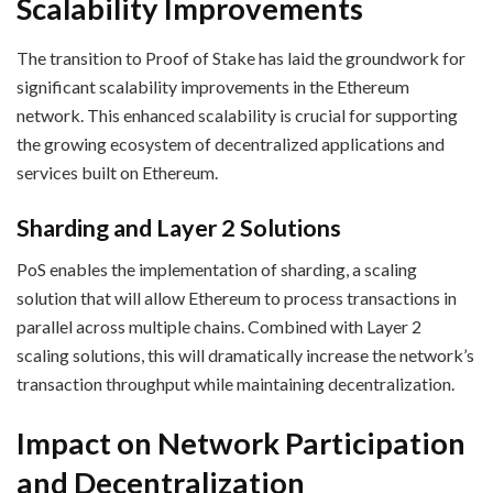
Scalability Improvements
The transition to Proof of Stake has laid the groundwork for
significant scalability improvements in the Ethereum
network. This enhanced scalability is crucial for supporting
the growing ecosystem of decentralized applications and
services built on Ethereum.
Sharding and Layer 2 Solutions
PoS enables the implementation of sharding, a scaling
solution that will allow Ethereum to process transactions in
parallel across multiple chains. Combined with Layer 2
scaling solutions, this will dramatically increase the network’s
transaction throughput while maintaining decentralization.
Impact on Network Participation
and Decentralization