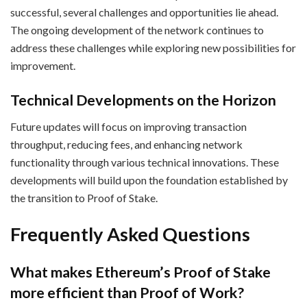
successful, several challenges and opportunities lie ahead.
The ongoing development of the network continues to
address these challenges while exploring new possibilities for
improvement.
Technical Developments on the Horizon
Future updates will focus on improving transaction
throughput, reducing fees, and enhancing network
functionality through various technical innovations. These
developments will build upon the foundation established by
the transition to Proof of Stake.
Frequently Asked Questions
What makes Ethereum’s Proof of Stake
more efficient than Proof of Work?