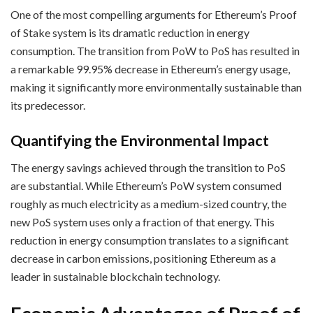
One of the most compelling arguments for Ethereum’s Proof
of Stake system is its dramatic reduction in energy
consumption. The transition from PoW to PoS has resulted in
a remarkable 99.95% decrease in Ethereum’s energy usage,
making it significantly more environmentally sustainable than
its predecessor.
Quantifying the Environmental Impact
The energy savings achieved through the transition to PoS
are substantial. While Ethereum’s PoW system consumed
roughly as much electricity as a medium-sized country, the
new PoS system uses only a fraction of that energy. This
reduction in energy consumption translates to a significant
decrease in carbon emissions, positioning Ethereum as a
leader in sustainable blockchain technology.