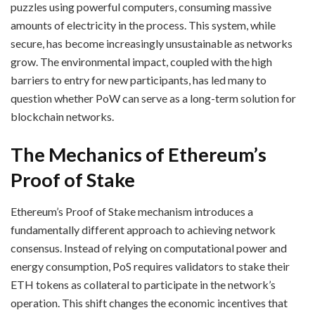
puzzles using powerful computers, consuming massive
amounts of electricity in the process. This system, while
secure, has become increasingly unsustainable as networks
grow. The environmental impact, coupled with the high
barriers to entry for new participants, has led many to
question whether PoW can serve as a long-term solution for
blockchain networks.
The Mechanics of Ethereum’s
Proof of Stake
Ethereum’s Proof of Stake mechanism introduces a
fundamentally different approach to achieving network
consensus. Instead of relying on computational power and
energy consumption, PoS requires validators to stake their
ETH tokens as collateral to participate in the network’s
operation. This shift changes the economic incentives that