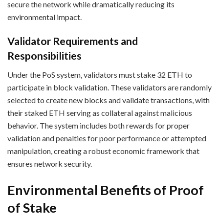
secure the network while dramatically reducing its
environmental impact.
Validator Requirements and
Responsibilities
Under the PoS system, validators must stake 32 ETH to
participate in block validation. These validators are randomly
selected to create new blocks and validate transactions, with
their staked ETH serving as collateral against malicious
behavior. The system includes both rewards for proper
validation and penalties for poor performance or attempted
manipulation, creating a robust economic framework that
ensures network security.
Environmental Benefits of Proof
of Stake