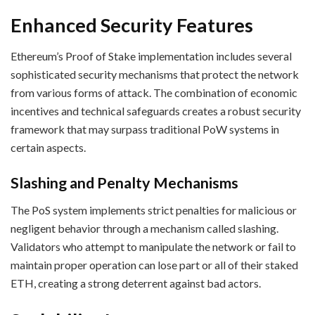
Enhanced Security Features
Ethereum’s Proof of Stake implementation includes several
sophisticated security mechanisms that protect the network
from various forms of attack. The combination of economic
incentives and technical safeguards creates a robust security
framework that may surpass traditional PoW systems in
certain aspects.
Slashing and Penalty Mechanisms
The PoS system implements strict penalties for malicious or
negligent behavior through a mechanism called slashing.
Validators who attempt to manipulate the network or fail to
maintain proper operation can lose part or all of their staked
ETH, creating a strong deterrent against bad actors.