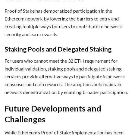
Proof of Stake has democratized participation in the
Ethereum network by lowering the barriers to entry and
creating multiple ways for users to contribute to network
security and earn rewards.
Staking Pools and Delegated Staking
For users who cannot meet the 32 ETH requirement for
individual validation, staking pools and delegated staking
services provide alternative ways to participate in network
consensus and earn rewards. These options help maintain
network decentralization by enabling broader participation.
Future Developments and
Challenges
While Ethereum’s Proof of Stake implementation has been