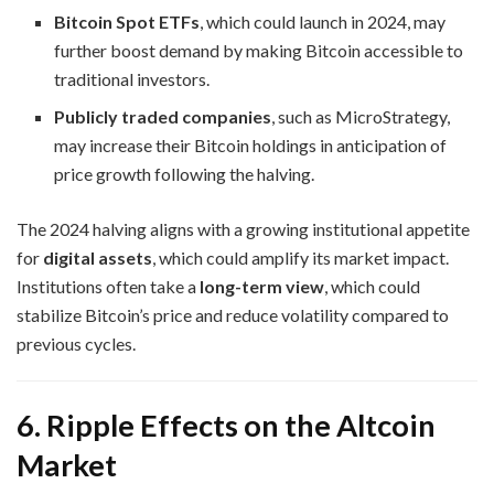
Bitcoin Spot ETFs
, which could launch in 2024, may
further boost demand by making Bitcoin accessible to
traditional investors.
Publicly traded companies
, such as MicroStrategy,
may increase their Bitcoin holdings in anticipation of
price growth following the halving.
The 2024 halving aligns with a growing institutional appetite
for
digital assets
, which could amplify its market impact.
Institutions often take a
long-term view
, which could
stabilize Bitcoin’s price and reduce volatility compared to
previous cycles.
6. Ripple Effects on the Altcoin
Market