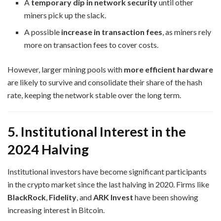
A
temporary dip in network security
until other
miners pick up the slack.
A possible
increase in transaction fees
, as miners rely
more on transaction fees to cover costs.
However, larger mining pools with
more efficient hardware
are likely to survive and consolidate their share of the hash
rate, keeping the network stable over the long term.
5. Institutional Interest in the
2024 Halving
Institutional investors have become significant participants
in the crypto market since the last halving in 2020. Firms like
BlackRock
,
Fidelity
, and
ARK Invest
have been showing
increasing interest in Bitcoin.