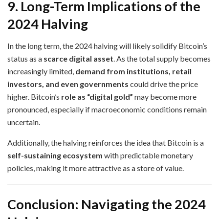
9. Long-Term Implications of the
2024 Halving
In the long term, the 2024 halving will likely solidify Bitcoin’s
status as a
scarce digital asset
. As the total supply becomes
increasingly limited,
demand from institutions, retail
investors, and even governments
could drive the price
higher. Bitcoin’s
role as “digital gold”
may become more
pronounced, especially if macroeconomic conditions remain
uncertain.
Additionally, the halving reinforces the idea that Bitcoin is a
self-sustaining ecosystem
with predictable monetary
policies, making it more attractive as a store of value.
Conclusion: Navigating the 2024