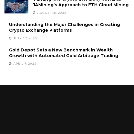
JAMining’s Approach to ETH Cloud Mining
AUGUST 18, 2025
Understanding the Major Challenges in Creating
Crypto Exchange Platforms
JULY 19, 2025
Gold Depot Sets a New Benchmark in Wealth
Growth with Automated Gold Arbitrage Trading
APRIL 9, 2025