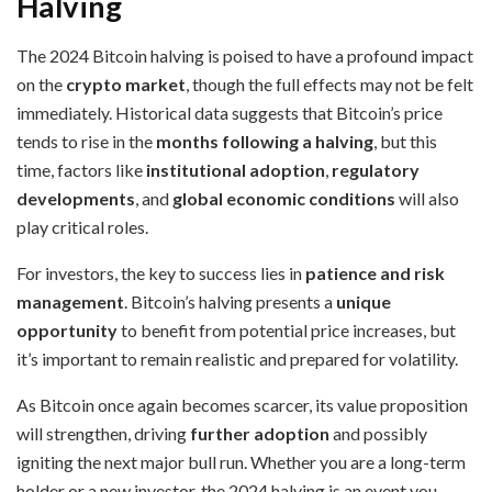
Halving
The 2024 Bitcoin halving is poised to have a profound impact
on the
crypto market
, though the full effects may not be felt
immediately. Historical data suggests that Bitcoin’s price
tends to rise in the
months following a halving
, but this
time, factors like
institutional adoption
,
regulatory
developments
, and
global economic conditions
will also
play critical roles.
For investors, the key to success lies in
patience and risk
management
. Bitcoin’s halving presents a
unique
opportunity
to benefit from potential price increases, but
it’s important to remain realistic and prepared for volatility.
As Bitcoin once again becomes scarcer, its value proposition
will strengthen, driving
further adoption
and possibly
igniting the next major bull run. Whether you are a long-term
holder or a new investor, the 2024 halving is an event you