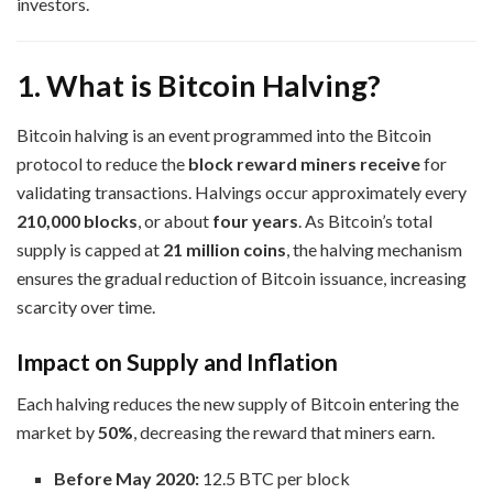
investors.
1. What is Bitcoin Halving?
Bitcoin halving is an event programmed into the Bitcoin
protocol to reduce the
block reward miners receive
for
validating transactions. Halvings occur approximately every
210,000 blocks
, or about
four years
. As Bitcoin’s total
supply is capped at
21 million coins
, the halving mechanism
ensures the gradual reduction of Bitcoin issuance, increasing
scarcity over time.
Impact on Supply and Inflation
Each halving reduces the new supply of Bitcoin entering the
market by
50%
, decreasing the reward that miners earn.
Before May 2020:
12.5 BTC per block