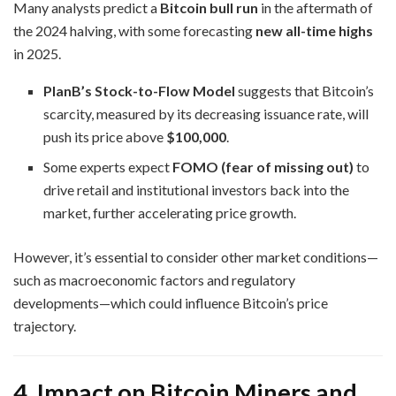
Many analysts predict a
Bitcoin bull run
in the aftermath of
the 2024 halving, with some forecasting
new all-time highs
in 2025.
PlanB’s Stock-to-Flow Model
suggests that Bitcoin’s
scarcity, measured by its decreasing issuance rate, will
push its price above
$100,000
.
Some experts expect
FOMO (fear of missing out)
to
drive retail and institutional investors back into the
market, further accelerating price growth.
However, it’s essential to consider other market conditions—
such as macroeconomic factors and regulatory
developments—which could influence Bitcoin’s price
trajectory.
4. Impact on Bitcoin Miners and