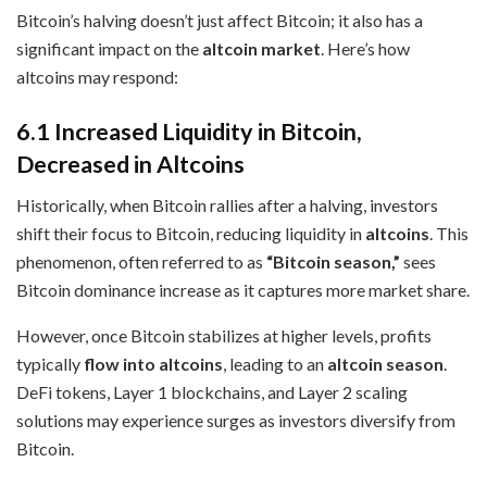
Bitcoin’s halving doesn’t just affect Bitcoin; it also has a
significant impact on the
altcoin market
. Here’s how
altcoins may respond:
6.1 Increased Liquidity in Bitcoin,
Decreased in Altcoins
Historically, when Bitcoin rallies after a halving, investors
shift their focus to Bitcoin, reducing liquidity in
altcoins
. This
phenomenon, often referred to as
“Bitcoin season,”
sees
Bitcoin dominance increase as it captures more market share.
However, once Bitcoin stabilizes at higher levels, profits
typically
flow into altcoins
, leading to an
altcoin season
.
DeFi tokens, Layer 1 blockchains, and Layer 2 scaling
solutions may experience surges as investors diversify from
Bitcoin.