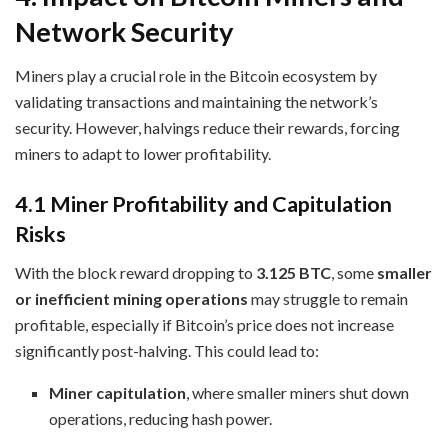
Network Security
Miners play a crucial role in the Bitcoin ecosystem by
validating transactions and maintaining the network’s
security. However, halvings reduce their rewards, forcing
miners to adapt to lower profitability.
4.1 Miner Profitability and Capitulation
Risks
With the block reward dropping to
3.125 BTC
, some
smaller
or inefficient mining operations
may struggle to remain
profitable, especially if Bitcoin’s price does not increase
significantly post-halving. This could lead to:
Miner capitulation
, where smaller miners shut down
operations, reducing hash power.