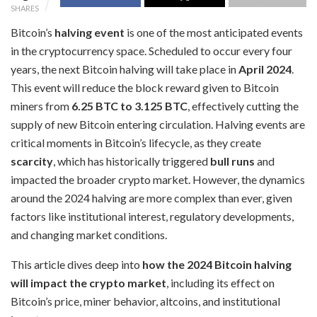
SHARES
Bitcoin’s
halving event
is one of the most anticipated events
in the cryptocurrency space. Scheduled to occur every four
years, the next Bitcoin halving will take place in
April 2024
.
This event will reduce the block reward given to Bitcoin
miners from
6.25 BTC to 3.125 BTC
, effectively cutting the
supply of new Bitcoin entering circulation. Halving events are
critical moments in Bitcoin’s lifecycle, as they create
scarcity
, which has historically triggered
bull runs
and
impacted the broader crypto market. However, the dynamics
around the 2024 halving are more complex than ever, given
factors like institutional interest, regulatory developments,
and changing market conditions.
This article dives deep into
how the 2024 Bitcoin halving
will impact the crypto market
, including its effect on
Bitcoin’s price, miner behavior, altcoins, and institutional