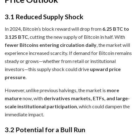
3.1 Reduced Supply Shock
In 2024, Bitcoin’s block reward will drop from
6.25 BTC to
3.125 BTC
, cutting the new supply of Bitcoin in half. With
fewer Bitcoins entering circulation daily
, the market will
experience increased scarcity. If demand for Bitcoin remains
steady or grows—whether from retail or institutional
investors—this supply shock could drive
upward price
pressure
.
However, unlike previous halvings, the market is
more
mature
now, with
derivatives markets, ETFs, and large-
scale institutional participation
, which could dampen the
immediate impact.
3.2 Potential for a Bull Run