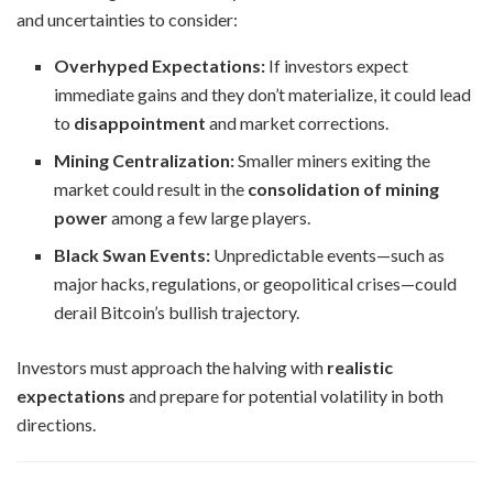
and uncertainties to consider:
Overhyped Expectations:
If investors expect
immediate gains and they don’t materialize, it could lead
to
disappointment
and market corrections.
Mining Centralization:
Smaller miners exiting the
market could result in the
consolidation of mining
power
among a few large players.
Black Swan Events:
Unpredictable events—such as
major hacks, regulations, or geopolitical crises—could
derail Bitcoin’s bullish trajectory.
Investors must approach the halving with
realistic
expectations
and prepare for potential volatility in both
directions.