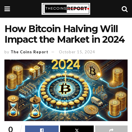
How Bitcoin Halving Will
Impact the Market in 2024
by
The Coins Report
October 15, 2024
0