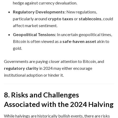
hedge against currency devaluation.
Regulatory Developments:
New regulations,
particularly around
crypto taxes
or
stablecoins
, could
affect market sentiment.
Geopolitical Tensions:
In uncertain geopolitical times,
Bitcoin is often viewed as a
safe-haven asset
akin to
gold.
Governments are paying closer attention to Bitcoin, and
regulatory clarity
in 2024 may either encourage
institutional adoption or hinder it.
8. Risks and Challenges
Associated with the 2024 Halving
While halvings are historically bullish events, there are risks