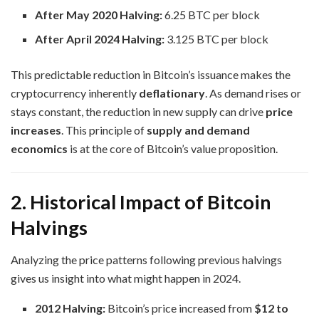
After May 2020 Halving:
6.25 BTC per block
After April 2024 Halving:
3.125 BTC per block
This predictable reduction in Bitcoin’s issuance makes the
cryptocurrency inherently
deflationary
. As demand rises or
stays constant, the reduction in new supply can drive
price
increases
. This principle of
supply and demand
economics
is at the core of Bitcoin’s value proposition.
2. Historical Impact of Bitcoin
Halvings
Analyzing the price patterns following previous halvings
gives us insight into what might happen in 2024.
2012 Halving:
Bitcoin’s price increased from
$12 to