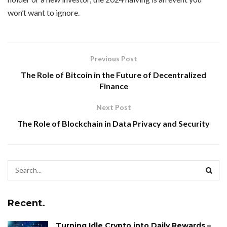
won’t want to ignore.
Previous Post
The Role of Bitcoin in the Future of Decentralized
Finance
Next Post
The Role of Blockchain in Data Privacy and Security
Recent.
Turning Idle Crypto into Daily Rewards –