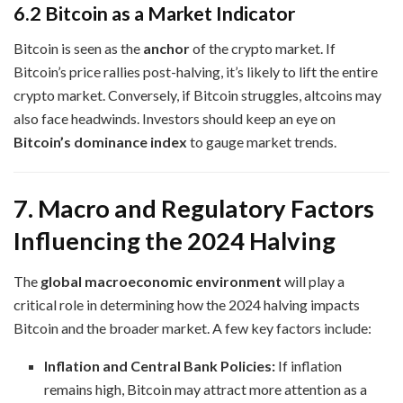
6.2 Bitcoin as a Market Indicator
Bitcoin is seen as the
anchor
of the crypto market. If
Bitcoin’s price rallies post-halving, it’s likely to lift the entire
crypto market. Conversely, if Bitcoin struggles, altcoins may
also face headwinds. Investors should keep an eye on
Bitcoin’s dominance index
to gauge market trends.
7. Macro and Regulatory Factors
Influencing the 2024 Halving
The
global macroeconomic environment
will play a
critical role in determining how the 2024 halving impacts
Bitcoin and the broader market. A few key factors include:
Inflation and Central Bank Policies:
If inflation
remains high, Bitcoin may attract more attention as a