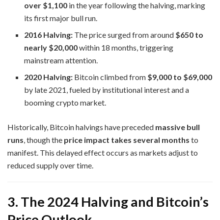
over $1,100
in the year following the halving, marking
its first major bull run.
2016 Halving:
The price surged from around
$650 to
nearly $20,000
within 18 months, triggering
mainstream attention.
2020 Halving:
Bitcoin climbed from
$9,000 to $69,000
by late 2021, fueled by institutional interest and a
booming crypto market.
Historically, Bitcoin halvings have preceded
massive bull
runs
, though the
price impact takes several months
to
manifest. This delayed effect occurs as markets adjust to
reduced supply over time.
3. The 2024 Halving and Bitcoin’s
Price Outlook